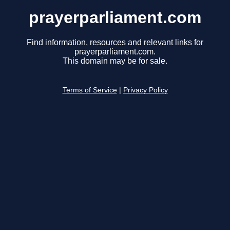
prayerparliament.com
Find information, resources and relevant links for
prayerparliament.com.
This domain may be for sale.
Terms of Service
|
Privacy Policy